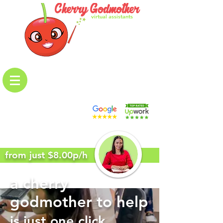
virtual assistants
from just $8.00p/h
a cherry
godmother to help
is just one click