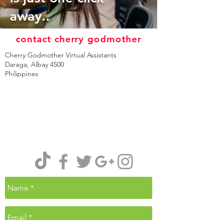
away..
contact cherry godmother
Cherry Godmother Virtual Assistants
Daraga, Albay 4500
Philippines